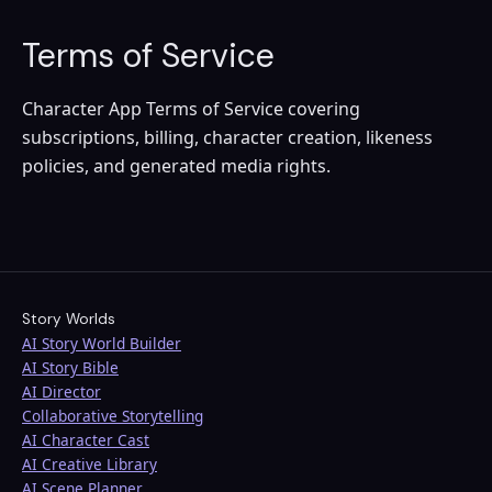
Terms of Service
Character App Terms of Service covering
subscriptions, billing, character creation, likeness
policies, and generated media rights.
Story Worlds
AI Story World Builder
AI Story Bible
AI Director
Collaborative Storytelling
AI Character Cast
AI Creative Library
AI Scene Planner