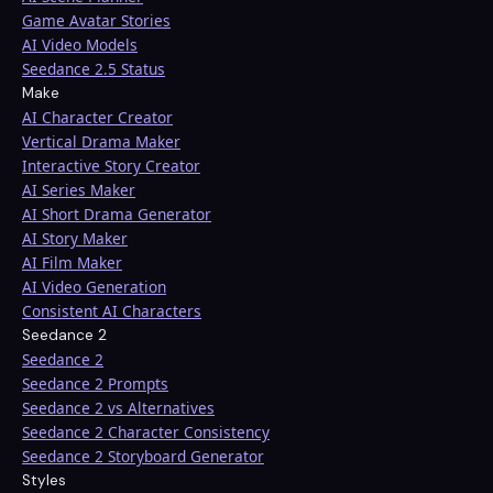
Game Avatar Stories
AI Video Models
Seedance 2.5 Status
Make
AI Character Creator
Vertical Drama Maker
Interactive Story Creator
AI Series Maker
AI Short Drama Generator
AI Story Maker
AI Film Maker
AI Video Generation
Consistent AI Characters
Seedance 2
Seedance 2
Seedance 2 Prompts
Seedance 2 vs Alternatives
Seedance 2 Character Consistency
Seedance 2 Storyboard Generator
Styles