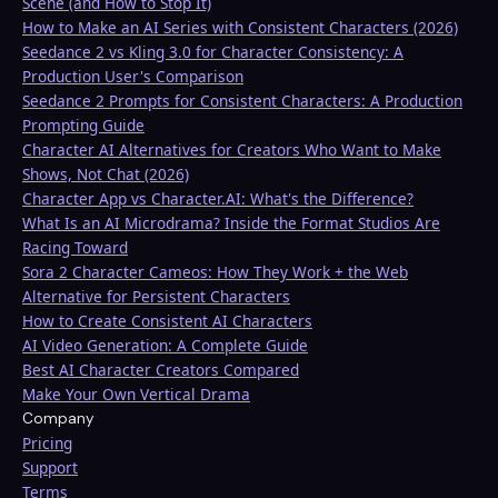
Scene (and How to Stop It)
How to Make an AI Series with Consistent Characters (2026)
Seedance 2 vs Kling 3.0 for Character Consistency: A
Production User's Comparison
Seedance 2 Prompts for Consistent Characters: A Production
Prompting Guide
Character AI Alternatives for Creators Who Want to Make
Shows, Not Chat (2026)
Character App vs Character.AI: What's the Difference?
What Is an AI Microdrama? Inside the Format Studios Are
Racing Toward
Sora 2 Character Cameos: How They Work + the Web
Alternative for Persistent Characters
How to Create Consistent AI Characters
AI Video Generation: A Complete Guide
Best AI Character Creators Compared
Make Your Own Vertical Drama
Company
Pricing
Support
Terms