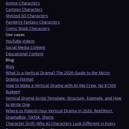
Anime Characters
Cartoon Characters
Stylized 3D Characters
Painterly Fantasy Characters
Comic Book Characters
Use cases
YouTube Videos
Social Media Content
Educational Content
Blog
Blog
What Is a Vertical Drama? The 2026 Guide to the Micro-
Drama Format
How to Make a Vertical Drama with AI (No Crew, No $150K
Budget)
Vertical Drama Script Template: Structure, Example, and How
to Write One
Where to Publish Your Vertical Drama in 2026: ReelShort,
DramaBox, TikTok, Shorts
Character Drift: Why AI Characters Look Different in Every