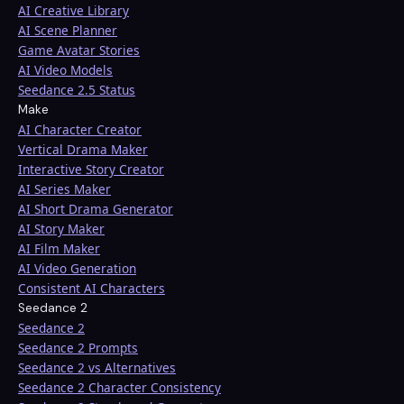
AI Creative Library
AI Scene Planner
Game Avatar Stories
AI Video Models
Seedance 2.5 Status
Make
AI Character Creator
Vertical Drama Maker
Interactive Story Creator
AI Series Maker
AI Short Drama Generator
AI Story Maker
AI Film Maker
AI Video Generation
Consistent AI Characters
Seedance 2
Seedance 2
Seedance 2 Prompts
Seedance 2 vs Alternatives
Seedance 2 Character Consistency