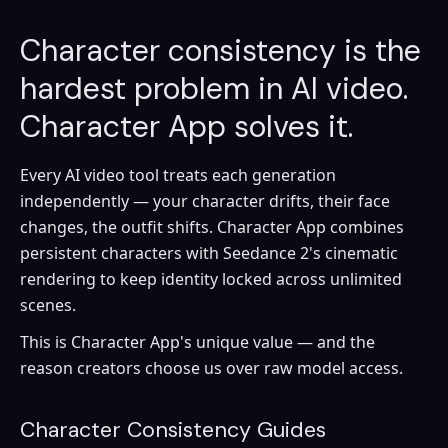
Character consistency is the
hardest problem in AI video.
Character App solves it.
Every AI video tool treats each generation
independently — your character drifts, their face
changes, the outfit shifts. Character App combines
persistent characters with Seedance 2's cinematic
rendering to keep identity locked across unlimited
scenes.
This is Character App's unique value — and the
reason creators choose us over raw model access.
Character Consistency Guides