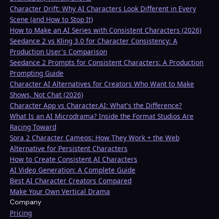
Character Drift: Why AI Characters Look Different in Every
Scene (and How to Stop It)
How to Make an AI Series with Consistent Characters (2026)
Seedance 2 vs Kling 3.0 for Character Consistency: A
Production User's Comparison
Seedance 2 Prompts for Consistent Characters: A Production
Prompting Guide
Character AI Alternatives for Creators Who Want to Make
Shows, Not Chat (2026)
Character App vs Character.AI: What's the Difference?
What Is an AI Microdrama? Inside the Format Studios Are
Racing Toward
Sora 2 Character Cameos: How They Work + the Web
Alternative for Persistent Characters
How to Create Consistent AI Characters
AI Video Generation: A Complete Guide
Best AI Character Creators Compared
Make Your Own Vertical Drama
Company
Pricing