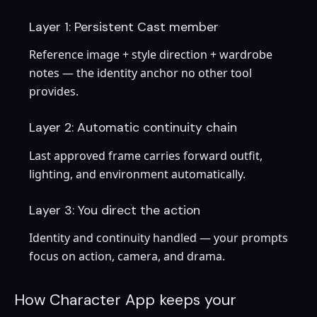
Layer 1: Persistent Cast member
Reference image + style direction + wardrobe
notes — the identity anchor no other tool
provides.
Layer 2: Automatic continuity chain
Last approved frame carries forward outfit,
lighting, and environment automatically.
Layer 3: You direct the action
Identity and continuity handled — your prompts
focus on action, camera, and drama.
How Character App keeps your