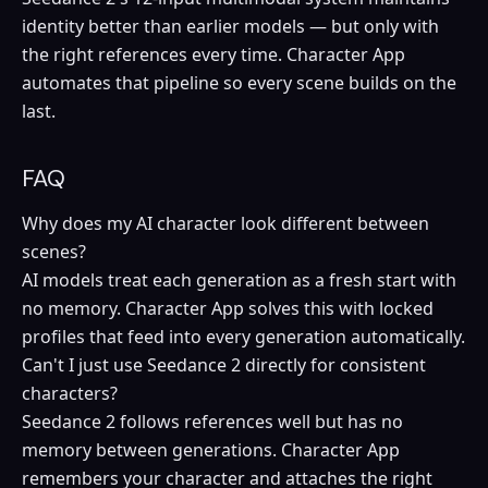
identity better than earlier models — but only with
the right references every time. Character App
automates that pipeline so every scene builds on the
last.
FAQ
Why does my AI character look different between
scenes?
AI models treat each generation as a fresh start with
no memory. Character App solves this with locked
profiles that feed into every generation automatically.
Can't I just use Seedance 2 directly for consistent
characters?
Seedance 2 follows references well but has no
memory between generations. Character App
remembers your character and attaches the right