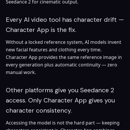
Seedance 2 for cinematic output.
Every AI video tool has character drift —
Character App is the fix.
Without a locked reference system, AI models invent
new facial features and clothing every time.
Character App provides the same reference image in
every generation plus automatic continuity — zero
manual work.
Other platforms give you Seedance 2
access. Only Character App gives you
character consistency.
Accessing the model is not the hard part — keeping