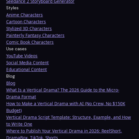
Seedance 2 Storyboard Generator
Styles
Anime Characters
Cartoon Characters
Stylized 3D Characters
Painterly Fantasy Characters
Comic Book Characters
Use cases
YouTube Videos
Social Media Content
Educational Content
Blog
Blog
What Is a Vertical Drama? The 2026 Guide to the Micro-
Drama Format
How to Make a Vertical Drama with AI (No Crew, No $150K
Budget)
Vertical Drama Script Template: Structure, Example, and How
to Write One
Where to Publish Your Vertical Drama in 2026: ReelShort,
DramaBox, TikTok, Shorts