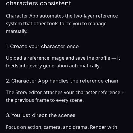
characters consistent
Character App automates the two-layer reference
system that other tools force you to manage
manually.
1. Create your character once
Upload a reference image and save the profile — it
feeds into every generation automatically.
2. Character App handles the reference chain
The Story editor attaches your character reference +
the previous frame to every scene.
3. You just direct the scenes
Focus on action, camera, and drama. Render with