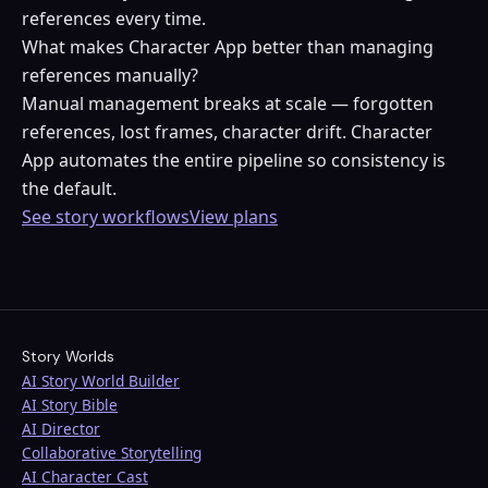
references every time.
What makes Character App better than managing
references manually?
Manual management breaks at scale — forgotten
references, lost frames, character drift. Character
App automates the entire pipeline so consistency is
the default.
See story workflows
View plans
Story Worlds
AI Story World Builder
AI Story Bible
AI Director
Collaborative Storytelling
AI Character Cast