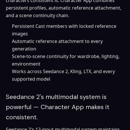
characters consistent is. Character App combines
persistent profiles, automatic reference attachment,
and a scene continuity chain.
Persistent Cast members with locked reference
images
Automatic reference attachment to every
generation
Scene-to-scene continuity for wardrobe, lighting,
environment
Works across Seedance 2, Kling, LTX, and every
supported model
Seedance 2's multimodal system is
powerful — Character App makes it
consistent.
Seedance 2's 12-input multimodal system maintains