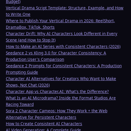
Budget)
Vertical Drama Script Template: Structure, Example, and How
to Write One
Where to Publish Your Vertical Drama in 2026: ReelShort,
DramaBox, TikTok, Shorts
Character Drift: Why AI Characters Look Different in Every
Scene (and How to Stop It)
How to Make an AI Series with Consistent Characters (2026)
Seedance 2 vs Kling 3.0 for Character Consistency: A
Production User's Comparison
Seedance 2 Prompts for Consistent Characters: A Production
Prompting Guide
Character AI Alternatives for Creators Who Want to Make
Shows, Not Chat (2026)
Character App vs Character.AI: What's the Difference?
What Is an AI Microdrama? Inside the Format Studios Are
Racing Toward
Sora 2 Character Cameos: How They Work + the Web
Alternative for Persistent Characters
How to Create Consistent AI Characters
AI Video Generation: A Complete Guide