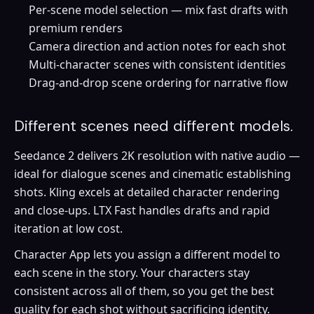
Per-scene model selection — mix fast drafts with
premium renders
Camera direction and action notes for each shot
Multi-character scenes with consistent identities
Drag-and-drop scene ordering for narrative flow
Different scenes need different models.
Seedance 2 delivers 2K resolution with native audio —
ideal for dialogue scenes and cinematic establishing
shots. Kling excels at detailed character rendering
and close-ups. LTX Fast handles drafts and rapid
iteration at low cost.
Character App lets you assign a different model to
each scene in the story. Your characters stay
consistent across all of them, so you get the best
quality for each shot without sacrificing identity.