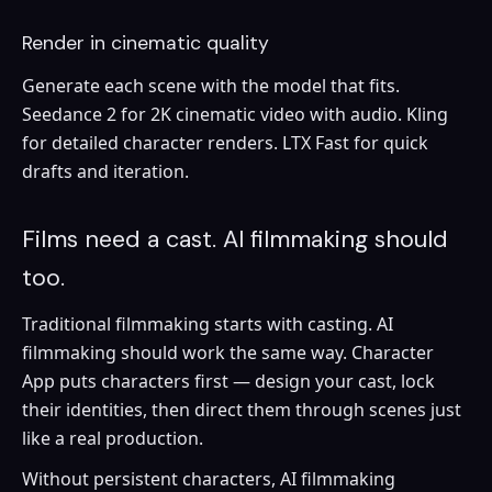
Render in cinematic quality
Generate each scene with the model that fits.
Seedance 2 for 2K cinematic video with audio. Kling
for detailed character renders. LTX Fast for quick
drafts and iteration.
Films need a cast. AI filmmaking should
too.
Traditional filmmaking starts with casting. AI
filmmaking should work the same way. Character
App puts characters first — design your cast, lock
their identities, then direct them through scenes just
like a real production.
Without persistent characters, AI filmmaking