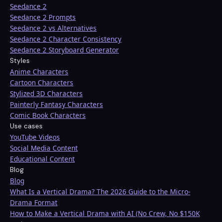
Seedance 2
Seedance 2 Prompts
Seedance 2 vs Alternatives
Seedance 2 Character Consistency
Seedance 2 Storyboard Generator
Styles
Anime Characters
Cartoon Characters
Stylized 3D Characters
Painterly Fantasy Characters
Comic Book Characters
Use cases
YouTube Videos
Social Media Content
Educational Content
Blog
Blog
What Is a Vertical Drama? The 2026 Guide to the Micro-
Drama Format
How to Make a Vertical Drama with AI (No Crew, No $150K