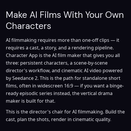
Make AI Films With Your Own
Characters
AI filmmaking requires more than one-off clips — it
requires a cast, a story, and a rendering pipeline.
Character App is the AI film maker that gives you all
three: persistent characters, a scene-by-scene
director's workflow, and cinematic AI video powered
by Seedance 2. This is the path for standalone short
films, often in widescreen 16:9 — if you want a binge-
ready episodic series instead, the vertical drama
maker is built for that.
This is the director's chair for AI filmmaking. Build the
cast, plan the shots, render in cinematic quality.