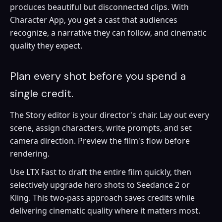
produces beautiful but disconnected clips. With
Character App, you get a cast that audiences
recognize, a narrative they can follow, and cinematic
quality they expect.
Plan every shot before you spend a
single credit.
The Story editor is your director's chair. Lay out every
scene, assign characters, write prompts, and set
camera direction. Preview the film's flow before
rendering.
Use LTX Fast to draft the entire film quickly, then
selectively upgrade hero shots to Seedance 2 or
Kling. This two-pass approach saves credits while
delivering cinematic quality where it matters most.