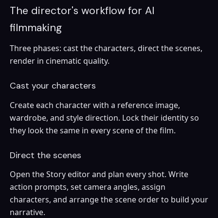
The director's workflow for AI
filmmaking
Three phases: cast the characters, direct the scenes,
render in cinematic quality.
Cast your characters
Create each character with a reference image,
wardrobe, and style direction. Lock their identity so
they look the same in every scene of the film.
Direct the scenes
Open the Story editor and plan every shot. Write
action prompts, set camera angles, assign
characters, and arrange the scene order to build your
narrative.