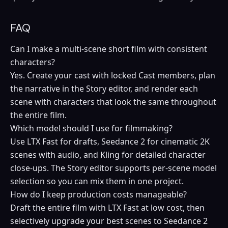
FAQ
Can I make a multi-scene short film with consistent
characters?
Yes. Create your cast with locked Cast members, plan
the narrative in the Story editor, and render each
scene with characters that look the same throughout
the entire film.
Which model should I use for filmmaking?
Use LTX Fast for drafts, Seedance 2 for cinematic 2K
scenes with audio, and Kling for detailed character
close-ups. The Story editor supports per-scene model
selection so you can mix them in one project.
How do I keep production costs manageable?
Draft the entire film with LTX Fast at low cost, then
selectively upgrade your best scenes to Seedance 2