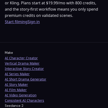
or Kling. Plans start at $19.99/mo with 800 credits,
and the story-first workflow means you only spend
premium credits on validated scenes.
Start filming
Sign in
Make
AI Character Creator
Vertical Drama Maker
Interactive Story Creator
AI Series Maker
AI Short Drama Generator
AI Story Maker
AI Film Maker
AI Video Generation
Consistent AI Characters
Seedance 2